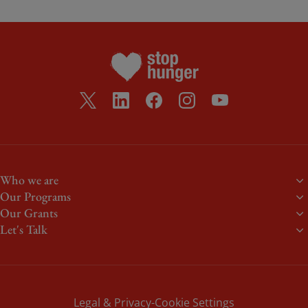
Who we are
Our Programs
About us
Our Grants
Food aid
Meet the team
Let's Talk
Stephen J. Brady Stop Hunger Scholarship
Volunteering
Our Donors
Heroes of Everyday Life
Events
Blogs
Summer Meals
Non-profit partners
Newsroom
Youth Grants
Legal & Privacy
Cookie Settings