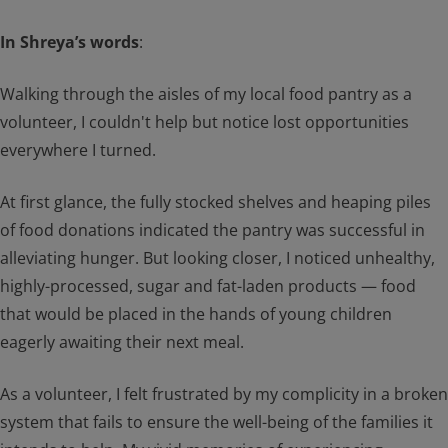
In Shreya’s words
:
Walking through the aisles of my local food pantry as a
volunteer, I couldn't help but notice lost opportunities
everywhere I turned.
At first glance, the fully stocked shelves and heaping piles
of food donations indicated the pantry was successful in
alleviating hunger. But looking closer, I noticed unhealthy,
highly-processed, sugar and fat-laden products — food
that would be placed in the hands of young children
eagerly awaiting their next meal.
As a volunteer, I felt frustrated by my complicity in a broken
system that fails to ensure the well-being of the families it