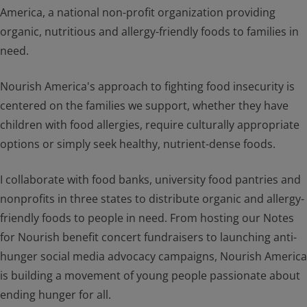
America, a national non-profit organization providing
organic, nutritious and allergy-friendly foods to families in
need.
Nourish America's approach to fighting food insecurity is
centered on the families we support, whether they have
children with food allergies, require culturally appropriate
options or simply seek healthy, nutrient-dense foods.
I collaborate with food banks, university food pantries and
nonprofits in three states to distribute organic and allergy-
friendly foods to people in need. From hosting our Notes
for Nourish benefit concert fundraisers to launching anti-
hunger social media advocacy campaigns, Nourish America
is building a movement of young people passionate about
ending hunger for all.