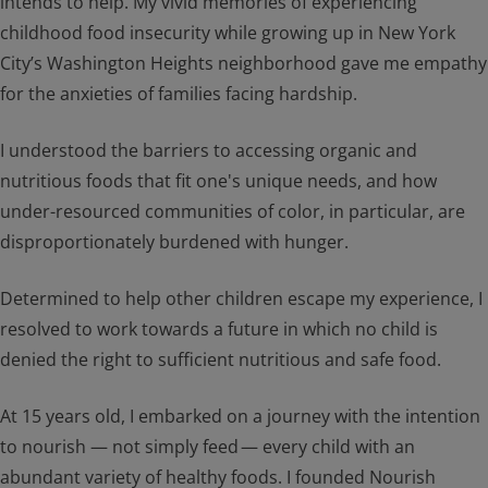
intends to help. My vivid memories of experiencing
childhood food insecurity while growing up in New York
City’s Washington Heights neighborhood gave me empathy
for the anxieties of families facing hardship.
I understood the barriers to accessing organic and
nutritious foods that fit one's unique needs, and how
under-resourced communities of color, in particular, are
disproportionately burdened with hunger.
Determined to help other children escape my experience, I
resolved to work towards a future in which no child is
denied the right to sufficient nutritious and safe food.
At 15 years old, I embarked on a journey with the intention
to nourish — not simply feed — every child with an
abundant variety of healthy foods. I founded Nourish