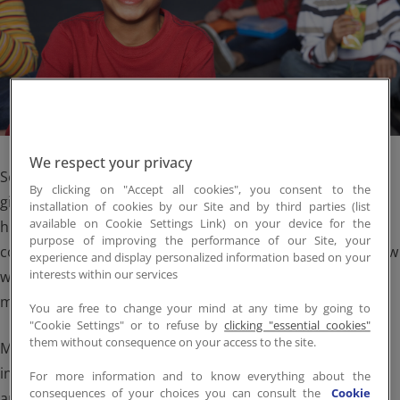
Employee Portal
Em
We respect your privacy
September is Hunger Action Month, the perfect time to
By clicking on "Accept all cookies", you consent to the
give deeper thought to actions we can all take to fight
installation of cookies by our Site and by third parties (list
available on Cookie Settings Link) on your device for the
hunger in our communities. We want to take a breath, to
purpose of improving the performance of our Site, your
consider not just what and how much we’re doing, but how
experience and display personalized information based on your
interests within our services
we’re doing it. Because we know hunger sadly plagues too
many Americans all year long.
You are free to change your mind at any time by going to
"Cookie Settings" or to refuse by
clicking "essential cookies"
them without consequence on your access to the site.
More than 10% of U.S. households experience food
insecurity. And roughly 15% of households with children
For more information and to know everything about the
consequences of your choices you can consult the
Cookie
and almost 28% of households headed by single women