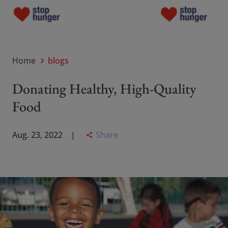
Programs
Programs
Home
blogs
Grants
Donating Healthy, High-Quality
Grants
Food
About Us
About Us
Share
Aug. 23, 2022
Blogs
Blogs
Contact Us
Contact Us
Donate now
Donate now