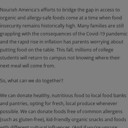
Nourish America's efforts to bridge the gap in access to
organic and allergy-safe foods come at a time when food
insecurity remains historically high. Many families are still
grappling with the consequences of the Covid-19 pandemic
and the rapid rise in inflation has parents worrying about
putting food on the table. This fall, millions of college
students will return to campus not knowing where their
next meal will come from.
So, what can we do together?
We can donate healthy, nutritious food to local food banks
and pantries, opting for fresh, local produce whenever
possible. We can donate foods free of common allergens
(such as gluten-free), kid-friendly organic snacks and foods
with different cultural influences. (And if you’re unsure