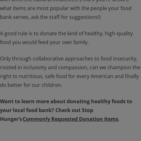
what items are most popular with the people your food
bank serves, ask the staff for suggestions!)
A good rule is to donate the kind of healthy, high-quality
food you would feed your own family.
Only through collaborative approaches to food insecurity,
rooted in inclusivity and compassion, can we champion the
right to nutritious, safe food for every American and finally
do better for our children.
Want to learn more about donating healthy foods to
your local food bank? Check out Stop
Hunger’s
Commonly Requested Donation Items
.