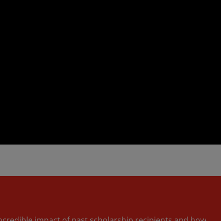
incredible impact of past scholarship recipients and how