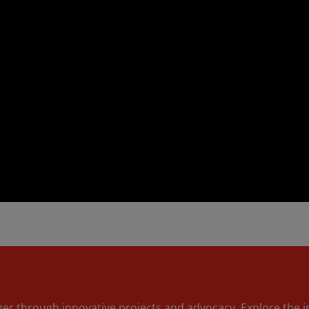
nger through innovative projects and advocacy. Explore the 