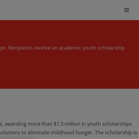
ger. Recipients receive an academic youth scholarship
, awarding more than $1.3 million in youth scholarships
olutions to eliminate childhood hunger. The scholarship is