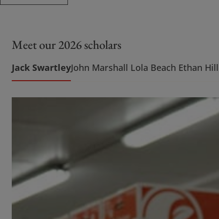
Meet our 2026 scholars
Jack Swartley
John Marshall
Lola Beach
Ethan Hill