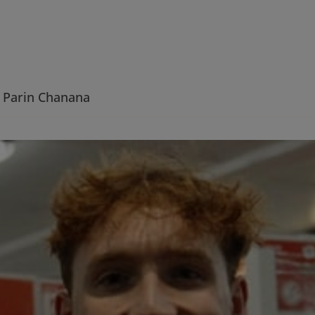
Parin Chanana