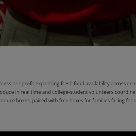
cess nonprofit expanding fresh food availability across cent
roduce in real time and college-student volunteers coordin
duce boxes, paired with free boxes for families facing food