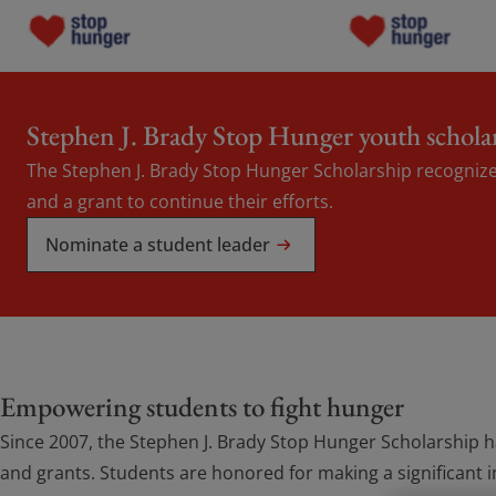
Programs
Programs
Stephen J. Brady Stop Hunger youth schola
The Stephen J. Brady Stop Hunger Scholarship recognize
Grants
Grants
and a grant to continue their efforts.
About Us
Nominate a student leader
About Us
Blogs
Blogs
Contact Us
Contact Us
Empowering students to fight hunger
Since 2007, the Stephen J. Brady Stop Hunger Scholarship 
Donate now
Donate now
and grants. Students are honored for making a significant 