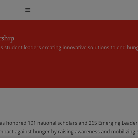
rship
s student leaders creating innovative solutions to end hun
has honored 101 national scholars and 265 Emerging Leaders
impact against hunger by raising awareness and mobilizing s