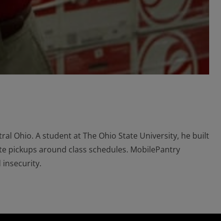
ral Ohio. A student at The Ohio State University, he built
ate pickups around class schedules. MobilePantry
 insecurity.