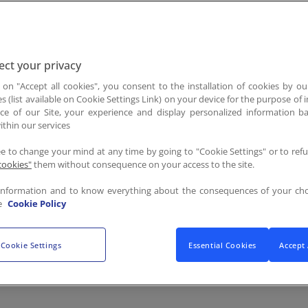
 who himself was an unstoppable champion in the fight to
ployee Portal
ct your privacy
d the Stephen J. Brady Scholarship Program Overview flye
g on "Accept all cookies", you consent to the installation of cookies by ou
es (list available on Cookie Settings Link) on your device for the purpose of
ce of our Site, your experience and display personalized information 
ithin our services
cholarship
ee to change your mind at any time by going to "Cookie Settings" or to ref
udents, ages 5 to 25, who are tackling hunger in their comm
cookies"
them without consequence on your access to the site.
scholars receive a $10,000 academic scholarship and a $5,000
information and to know everything about the consequences of your cho
in Scottsdale, AZ, where they have the opportunity to conne
e
Cookie Policy
 - October 20.
Cookie Settings
Essential Cookies
Accept 