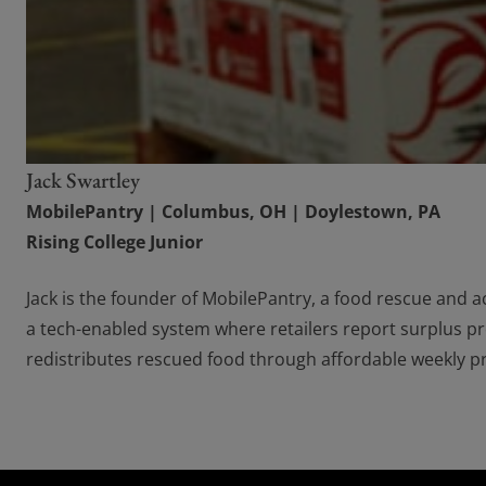
Jack Swartley
MobilePantry | Columbus, OH | Doylestown, PA
Rising College Junior
Jack is the founder of MobilePantry, a food rescue and ac
a tech-enabled system where retailers report surplus p
redistributes rescued food through affordable weekly pro