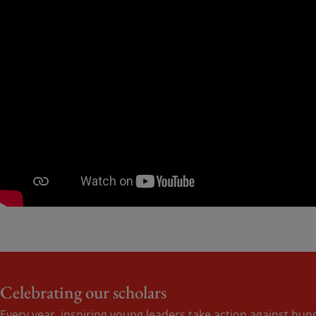
Celebrating our scholars
Every year, inspiring young leaders take action against hu